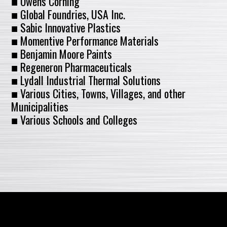
■ Owens Corning
■ Global Foundries, USA Inc.
■ Sabic Innovative Plastics
■ Momentive Performance Materials
■ Benjamin Moore Paints
■ Regeneron Pharmaceuticals
■ Lydall Industrial Thermal Solutions
■ Various Cities, Towns, Villages, and other
Municipalities
■ Various Schools and Colleges