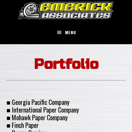
Skip
to
main
content
MENU
Portfolio
■ Georgia Pacific Company
■ International Paper Company
■ Mohawk Paper Company
■ Finch Paper